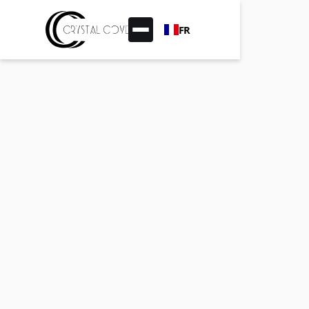
FR
Pasword protected